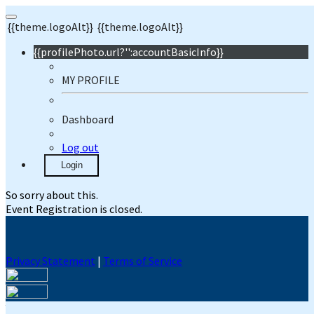
{{theme.logoAlt}}
{{theme.logoAlt}}
{{profilePhoto.url?'':accountBasicInfo}}
MY PROFILE
Dashboard
Log out
Login
So sorry about this.
Event Registration is closed.
Privacy Statement
|
Terms of Service
Your email has been submitted. If that email address exists in