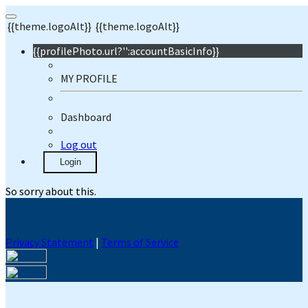
{{theme.logoAlt}}
{{theme.logoAlt}}
{{profilePhoto.url?'':accountBasicInfo}}
MY PROFILE
Dashboard
Log out
Login
So sorry about this.
Privacy Statement
|
Terms of Service
Your email has been submitted. If that email address exists in
our system, you should receive a recovery information email