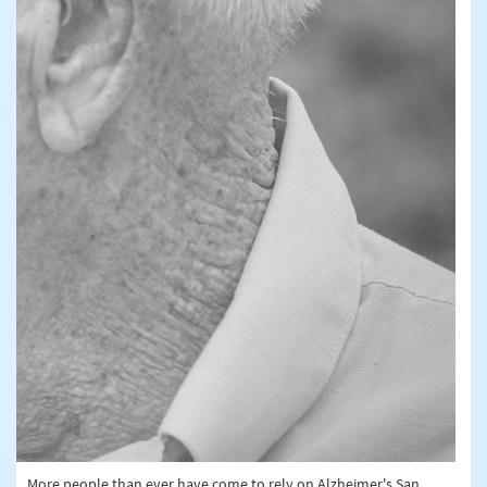
More people than ever have come to rely on Alzheimer's San