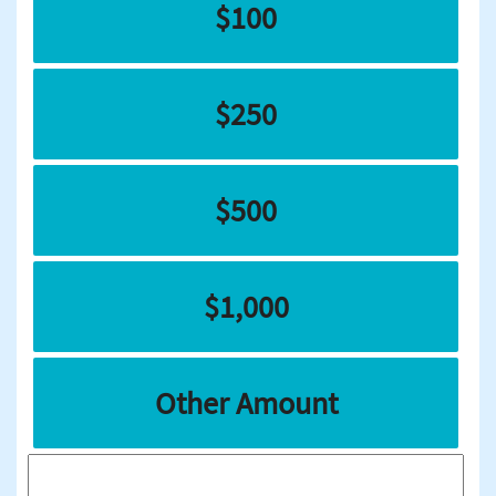
$100
$250
$500
$1,000
Other Amount