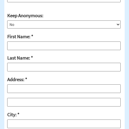
Keep Anonymous:
First Name:
Last Name:
Address:
City: