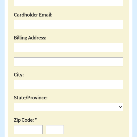
Cardholder Email:
Billing Address:
City:
State/Province:
Zip Code:
-