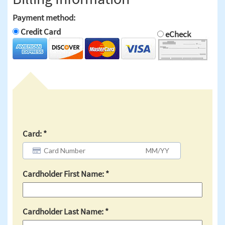
Payment method:
Credit Card
eCheck
Card:
Cardholder First Name:
Cardholder Last Name: