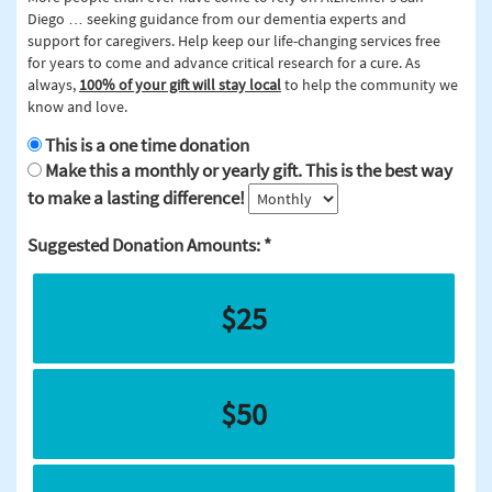
Diego … seeking guidance from our dementia experts and
support for caregivers. Help keep our life-changing services free
for years to come and advance critical research for a cure. As
always,
100% of your gift will stay local
to help the community we
know and love.
This is a one time donation
Make this a monthly or yearly gift. This is the best way
to make a lasting difference!
Suggested Donation Amounts:
$25
$50