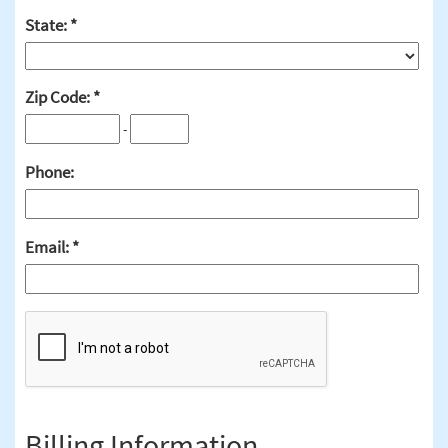
State:
Zip Code:
-
Phone:
Email:
Billing Information