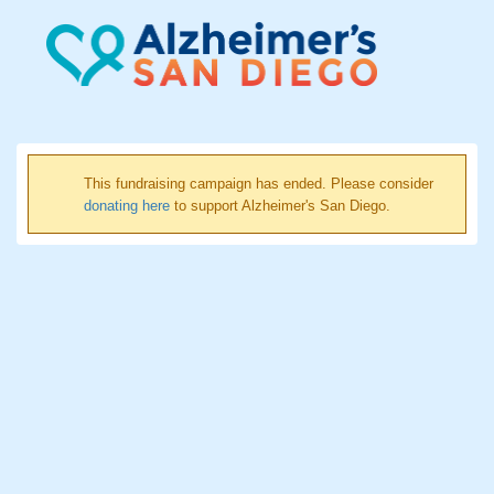
This fundraising campaign has ended. Please consider
donating here
to support Alzheimer's San Diego.