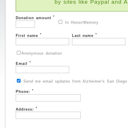
by sites like Paypal and
*
Donation amount
In Honor/Memory
*
*
First name
Last name
Anonymous donation
*
Email
Send me email updates from Alzheimer's San Diego
*
Phone:
*
Address: