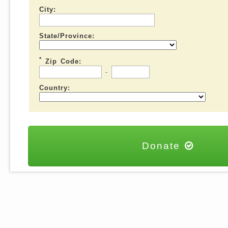
City:
State/Province:
*
Zip Code:
-
Country:
Donate