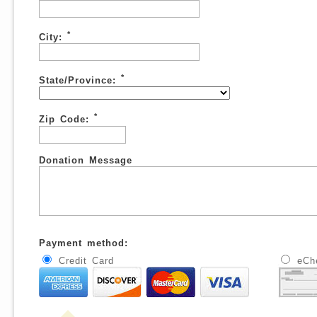
*
City:
*
State/Province:
*
Zip Code:
Donation Message
Payment method:
Credit Card
eCh