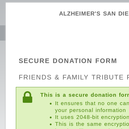
ALZHEIMER'S SAN DI
SECURE DONATION FORM
FRIENDS & FAMILY TRIBUTE 
This is a secure donation for
It ensures that no one ca
your personal information
It uses 2048-bit encryptio
This is the same encrypti