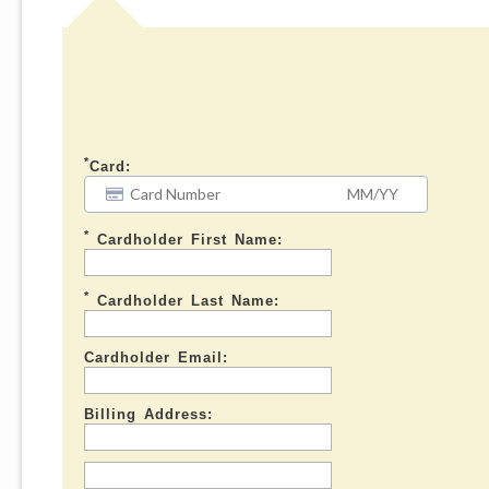
*
Card:
*
Cardholder First Name:
*
Cardholder Last Name:
Cardholder Email:
Billing Address: